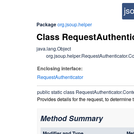
js
Package
org.jsoup.helper
Class RequestAuthenti
java.lang.Object
org.jsoup.helper.RequestAuthenticator.Co
Enclosing interface:
RequestAuthenticator
public static class
RequestAuthenticator.Cont
Provides details for the request, to determine 
Method Summary
Modifier and Type
Me