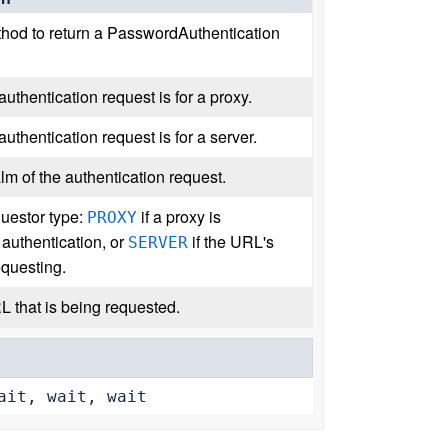
hod to return a PasswordAuthentication
 authentication request is for a proxy.
 authentication request is for a server.
lm of the authentication request.
questor type:
if a proxy is
PROXY
 authentication, or
if the URL's
SERVER
equesting.
L that is being requested.
ait, wait, wait