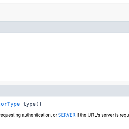
torType
type
()
 requesting authentication, or
if the URL's server is requ
SERVER