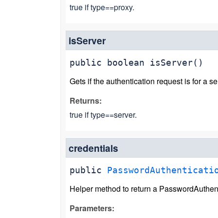
true if type==proxy.
isServer
public
boolean
isServer
()
Gets if the authentication request is for a se
Returns:
true if type==server.
credentials
public
PasswordAuthenticati
Helper method to return a PasswordAuthent
Parameters: