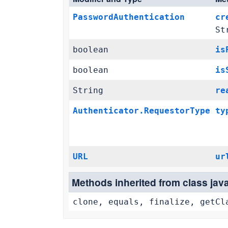
PasswordAuthentication
cr
St
boolean
is
boolean
is
String
re
Authenticator.RequestorType
ty
URL
ur
Methods inherited from class jav
clone, equals, finalize, getCl