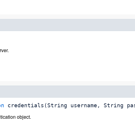
rver.
on
credentials
(String username, String pa
ication object.