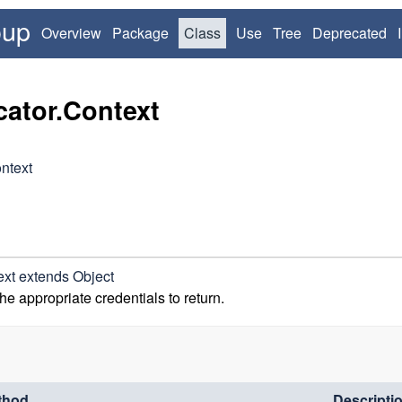
oup
Overview
Package
Class
Use
Tree
Deprecated
cator.Context
ntext
ext
extends Object
the appropriate credentials to return.
thod
Descripti