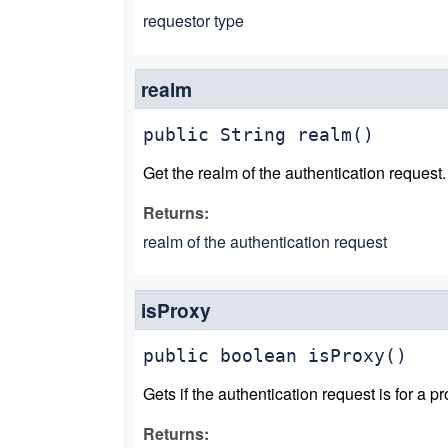
requestor type
realm
public
String
realm
()
Get the realm of the authentication request.
Returns:
realm of the authentication request
isProxy
public
boolean
isProxy
()
Gets if the authentication request is for a pr
Returns: