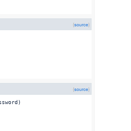
ssword)