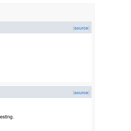
esting.