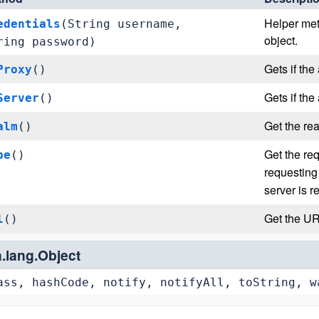
Helper met
edentials
(String username,
object.
ring password)
Gets if the
Proxy
()
Gets if the
Server
()
Get the rea
alm
()
Get the re
pe
()
requesting
server is r
Get the UR
l
()
a.lang.Object
ass, hashCode, notify, notifyAll, toString, w