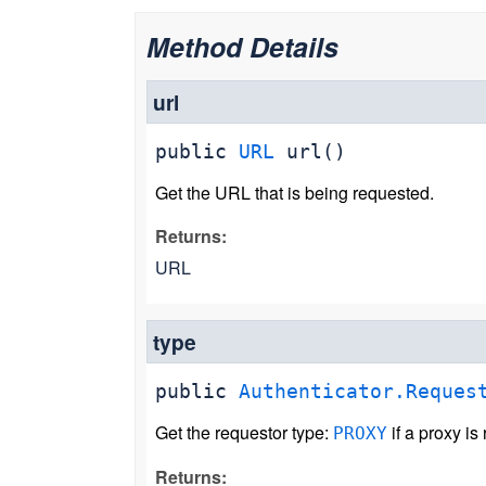
Method Details
url
public
URL
url
()
Get the URL that is being requested.
Returns:
URL
type
public
Authenticator.Reques
Get the requestor type:
if a proxy is
PROXY
Returns: