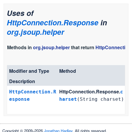
Uses of
HttpConnection.Response
in
org.jsoup.helper
Methods in
org.jsoup.helper
that return
HttpConnection
Modifier and Type
Method
Description
HttpConnection.Response.
HttpConnection.R
c
esponse
harset
(String charset)
Copyright © 2009–2026
Jonathan Hedley
. All rights reserved.