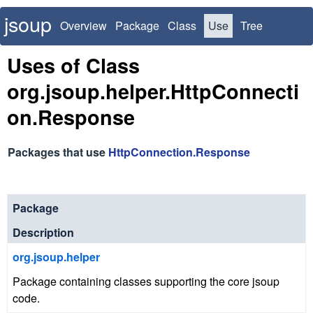
jsoup
Overview
Package
Class
Use
Tree
Deprecated
Index
Uses of Class
org.jsoup.helper.HttpConnecti
on.Response
Packages that use
HttpConnection.Response
Package
Description
org.jsoup.helper
Package containing classes supporting the core jsoup
code.