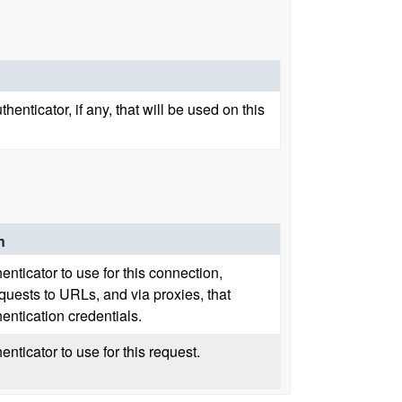
enticator, if any, that will be used on this
n
enticator to use for this connection,
quests to URLs, and via proxies, that
hentication credentials.
enticator to use for this request.