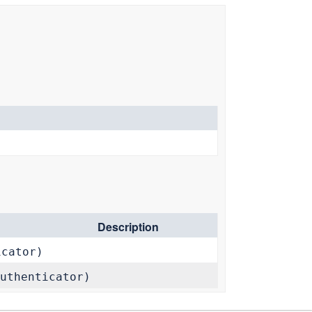
Description
cator)
uthenticator)