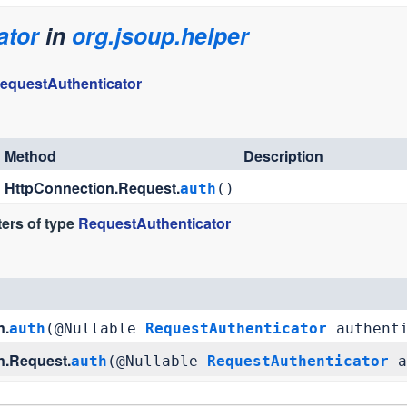
ator
in
org.jsoup.helper
equestAuthenticator
Method
Description
HttpConnection.Request.
auth
()
ers of type
RequestAuthenticator
n.
auth
(@Nullable
RequestAuthenticator
authenti
n.Request.
auth
(@Nullable
RequestAuthenticator
a