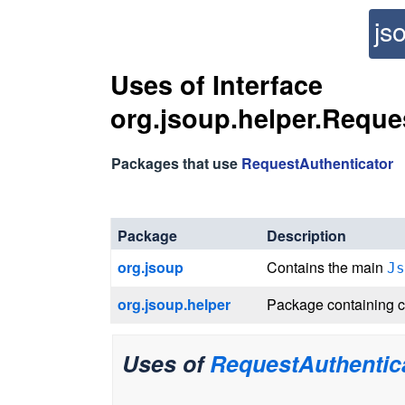
js
Uses of Interface
org.jsoup.helper.Reque
Packages that use
RequestAuthenticator
Package
Description
org.jsoup
Contains the main
Js
org.jsoup.helper
Package containing c
Uses of
RequestAuthentic