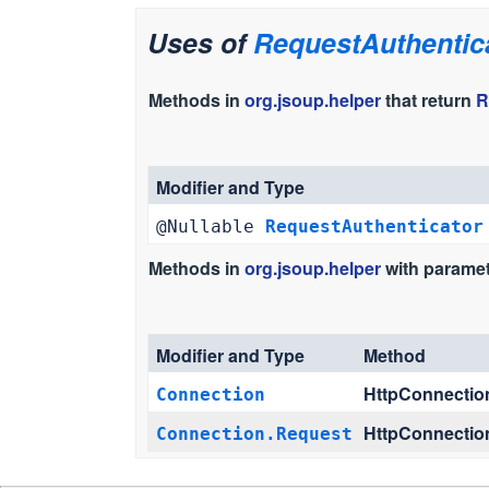
Uses of
RequestAuthentic
Methods in
org.jsoup.helper
that return
R
Modifier and Type
@Nullable
RequestAuthenticator
Methods in
org.jsoup.helper
with paramet
Modifier and Type
Method
HttpConnectio
Connection
HttpConnectio
Connection.Request