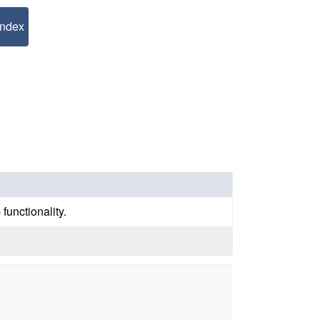
Index
functionality.