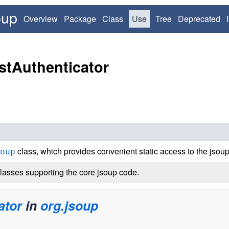
oup
Overview
Package
Class
Use
Tree
Deprecated
stAuthenticator
class, which provides convenient static access to the jsoup 
oup
lasses supporting the core jsoup code.
ator
in
org.jsoup