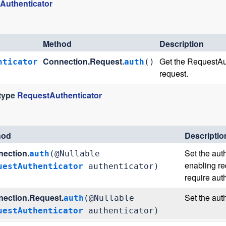
Authenticator
Method
Description
Connection.Request.
Get the RequestAuth
nticator
auth
()
request.
 type
RequestAuthenticator
hod
Descriptio
ection.
Set the auth
auth
(@Nullable
enabling re
uestAuthenticator
authenticator)
require aut
ection.Request.
Set the auth
auth
(@Nullable
uestAuthenticator
authenticator)