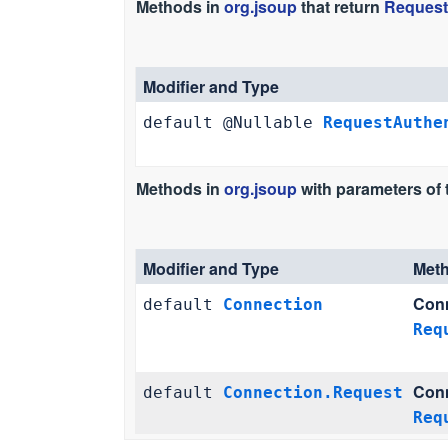
Methods in
org.jsoup
that return
Request
Modifier and Type
default @Nullable
RequestAuthe
Methods in
org.jsoup
with parameters of
Modifier and Type
Met
Conn
default
Connection
Req
Conn
default
Connection.Request
Req