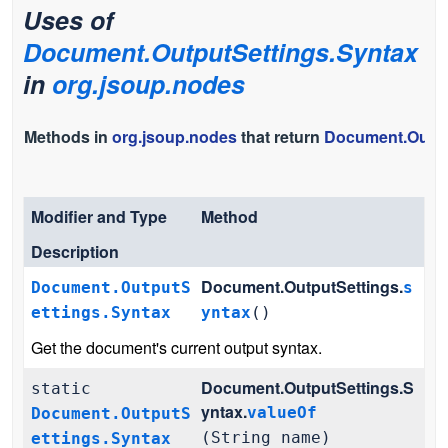
Uses of
Document.OutputSettings.Syntax
in
org.jsoup.nodes
Methods in
org.jsoup.nodes
that return
Document.Outpu
Modifier and Type
Method
Description
Document.OutputSettings.
Document.OutputS
s
ettings.Syntax
yntax
()
Get the document's current output syntax.
Document.OutputSettings.S
static
yntax.
valueOf
Document.OutputS
(String name)
ettings.Syntax