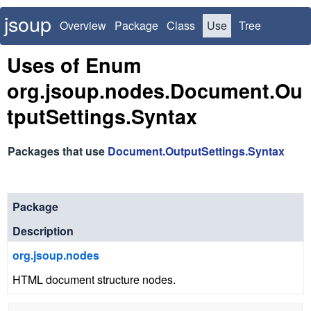
jsoup
Overview
Package
Class
Use
Tree
Deprecated
Index
Uses of Enum
org.jsoup.nodes.Document.Ou
tputSettings.Syntax
Packages that use
Document.OutputSettings.Syntax
Package
Description
org.jsoup.nodes
HTML document structure nodes.