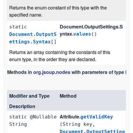
Returns the enum constant of this type with the
specified name.
Document.OutputSettings.S
static
yntax.
values
()
Document.OutputS
ettings.Syntax
[]
Returns an array containing the constants of this
enum type, in the order they are declared.
Methods in
org.jsoup.nodes
with parameters of type
Doc
Modifier and Type
Method
Description
Attribute.
static @Nullable
getValidKey
String
(String key,
Document.OutputSetting