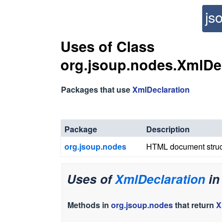
js
Uses of Class
org.jsoup.nodes.XmlDe
Packages that use
XmlDeclaration
Package
Description
org.jsoup.nodes
HTML document struc
Uses of
XmlDeclaration
i
Methods in
org.jsoup.nodes
that return
X