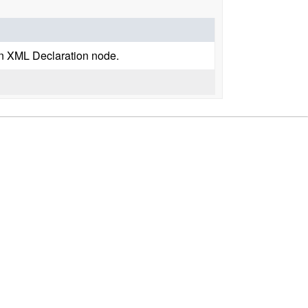
an XML Declaration node.