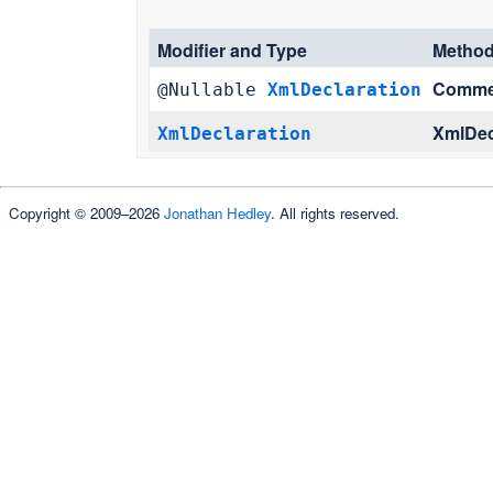
Modifier and Type
Metho
Comme
@Nullable
XmlDeclaration
XmlDec
XmlDeclaration
Copyright © 2009–2026
Jonathan Hedley
. All rights reserved.