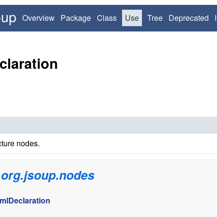
oup
Overview
Package
Class
Use
Tree
Deprecated
claration
ture nodes.
n
org.jsoup.nodes
mlDeclaration