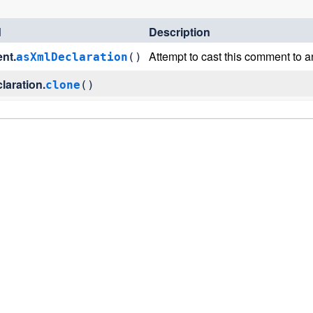
d
Description
nt.
Attempt to cast this comment to 
asXmlDeclaration
()
laration.
clone
()