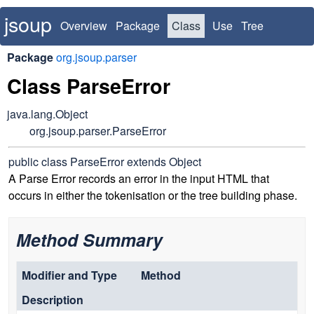
jsoup
Overview
Package
Class
Use
Tree
Deprecated
Index
Package
org.jsoup.parser
Class ParseError
java.lang.Object
org.jsoup.parser.ParseError
public class
ParseError
extends Object
A Parse Error records an error in the input HTML that
occurs in either the tokenisation or the tree building phase.
Method Summary
Modifier and Type
Method
Description