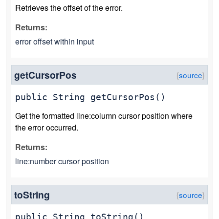
Retrieves the offset of the error.
Returns:
error offset within input
getCursorPos
public
String
getCursorPos
()
Get the formatted line:column cursor position where
the error occurred.
Returns:
line:number cursor position
toString
public
String
toString
()