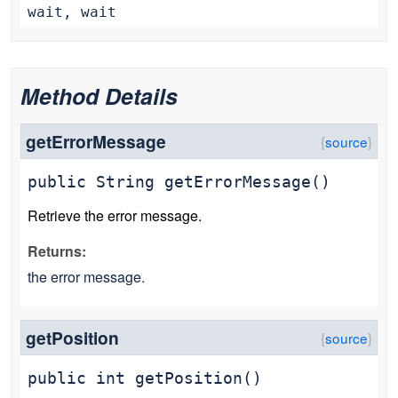
wait, wait
Method Details
getErrorMessage
public
String
getErrorMessage
()
Retrieve the error message.
Returns:
the error message.
getPosition
public
int
getPosition
()