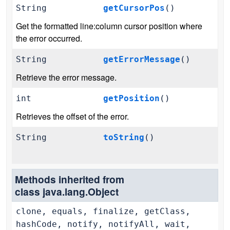
String
getCursorPos
()
Get the formatted line:column cursor position where
the error occurred.
String
getErrorMessage
()
Retrieve the error message.
int
getPosition
()
Retrieves the offset of the error.
String
toString
()
Methods inherited from
class java.lang.Object
clone, equals, finalize, getClass,
hashCode, notify, notifyAll, wait,