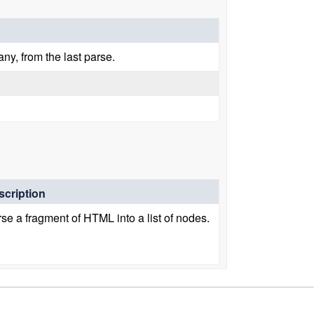
any, from the last parse.
scription
se a fragment of HTML into a list of nodes.