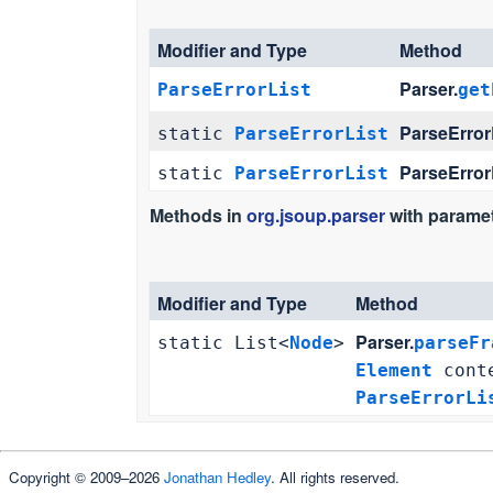
Modifier and Type
Method
Parser.
ParseErrorList
get
ParseErrorL
static
ParseErrorList
ParseErrorL
static
ParseErrorList
Methods in
org.jsoup.parser
with paramet
Modifier and Type
Method
Parser.
static List<
Node
>
parseFr
Element
conte
ParseErrorLi
Copyright © 2009–2026
Jonathan Hedley
. All rights reserved.