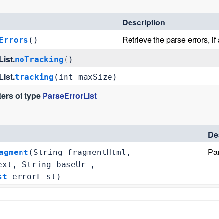
Description
Retrieve the parse errors, if 
Errors
()
ist.
noTracking
()
ist.
tracking
(int maxSize)
ers of type
ParseErrorList
De
Par
agment
(String fragmentHtml,
xt, String baseUri,
st
errorList)