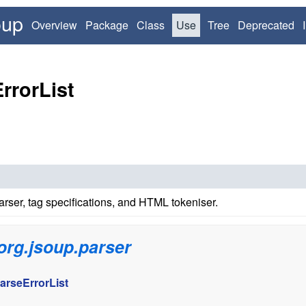
oup
Overview
Package
Class
Use
Tree
Deprecated
rrorList
ser, tag specifications, and HTML tokeniser.
org.jsoup.parser
arseErrorList