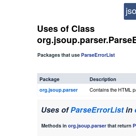
js
Uses of Class
org.jsoup.parser.ParseE
Packages that use
ParseErrorList
Package
Description
org.jsoup.parser
Contains the HTML par
Uses of
ParseErrorList
in
Methods in
org.jsoup.parser
that return
P