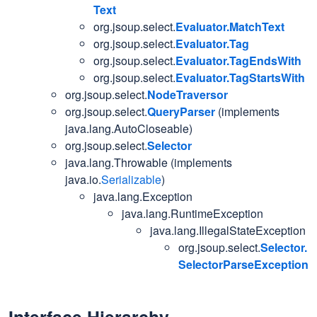
Text
org.jsoup.select.
Evaluator.MatchText
org.jsoup.select.
Evaluator.Tag
org.jsoup.select.
Evaluator.TagEndsWith
org.jsoup.select.
Evaluator.TagStartsWith
org.jsoup.select.
NodeTraversor
org.jsoup.select.
QueryParser
(implements
java.lang.AutoCloseable)
org.jsoup.select.
Selector
java.lang.Throwable (implements
java.io.
Serializable
)
java.lang.Exception
java.lang.RuntimeException
java.lang.IllegalStateException
org.jsoup.select.
Selector.
SelectorParseException
Interface Hierarchy