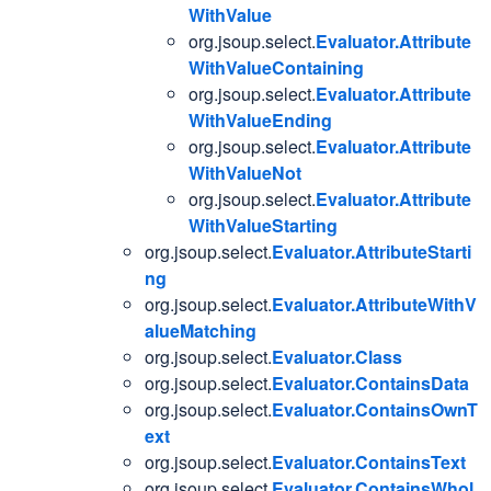
WithValue
org.jsoup.select.
Evaluator.Attribute
WithValueContaining
org.jsoup.select.
Evaluator.Attribute
WithValueEnding
org.jsoup.select.
Evaluator.Attribute
WithValueNot
org.jsoup.select.
Evaluator.Attribute
WithValueStarting
org.jsoup.select.
Evaluator.AttributeStarti
ng
org.jsoup.select.
Evaluator.AttributeWithV
alueMatching
org.jsoup.select.
Evaluator.Class
org.jsoup.select.
Evaluator.ContainsData
org.jsoup.select.
Evaluator.ContainsOwnT
ext
org.jsoup.select.
Evaluator.ContainsText
org.jsoup.select.
Evaluator.ContainsWhol