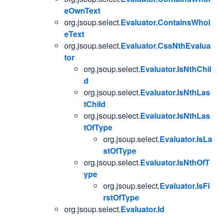
eOwnText
org.jsoup.select.
Evaluator.ContainsWhol
eText
org.jsoup.select.
Evaluator.CssNthEvalua
tor
org.jsoup.select.
Evaluator.IsNthChil
d
org.jsoup.select.
Evaluator.IsNthLas
tChild
org.jsoup.select.
Evaluator.IsNthLas
tOfType
org.jsoup.select.
Evaluator.IsLa
stOfType
org.jsoup.select.
Evaluator.IsNthOfT
ype
org.jsoup.select.
Evaluator.IsFi
rstOfType
org.jsoup.select.
Evaluator.Id