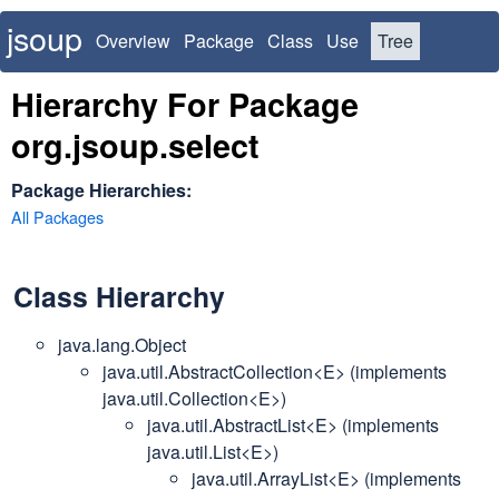
jsoup
Overview
Package
Class
Use
Tree
Deprecated
Index
Hierarchy For Package
org.jsoup.select
Package Hierarchies:
All Packages
Class Hierarchy
java.lang.Object
java.util.AbstractCollection<E> (implements
java.util.Collection<E>)
java.util.AbstractList<E> (implements
java.util.List<E>)
java.util.ArrayList<E> (implements