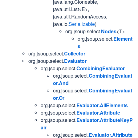
java.lang.Cloneable,
java.util.List<E>,
java.util.RandomAccess,
java.io.
Serializable
)
org.jsoup.select.
Nodes
<T>
org.jsoup.select.
Element
s
org.jsoup.select.
Collector
org.jsoup.select.
Evaluator
org.jsoup.select.
CombiningEvaluator
org.jsoup.select.
CombiningEvaluat
or.And
org.jsoup.select.
CombiningEvaluat
or.Or
org.jsoup.select.
Evaluator.AllElements
org.jsoup.select.
Evaluator.Attribute
org.jsoup.select.
Evaluator.AttributeKeyP
air
org.jsoup.select.
Evaluator.Attribute