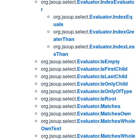
org.jsoup.select.
Evaluator.IndexEvaluato
r
org.jsoup.select.
Evaluator.IndexEq
uals
org.jsoup.select.
Evaluator.IndexGre
aterThan
org.jsoup.select.
Evaluator.IndexLes
sThan
org.jsoup.select.
Evaluator.IsEmpty
org.jsoup.select.
Evaluator.IsFirstChild
org.jsoup.select.
Evaluator.IsLastChild
org.jsoup.select.
Evaluator.IsOnlyChild
org.jsoup.select.
Evaluator.IsOnlyOfType
org.jsoup.select.
Evaluator.IsRoot
org.jsoup.select.
Evaluator.Matches
org.jsoup.select.
Evaluator.MatchesOwn
org.jsoup.select.
Evaluator.MatchesWhole
OwnText
org.jsoup.select.
Evaluator.MatchesWhole