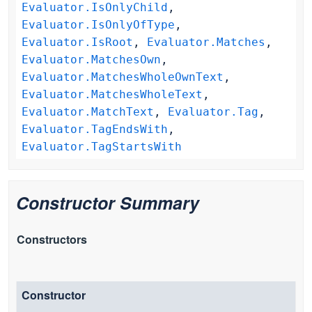
Evaluator.IsOnlyChild
,
Evaluator.IsOnlyOfType
,
Evaluator.IsRoot
,
Evaluator.Matches
,
Evaluator.MatchesOwn
,
Evaluator.MatchesWholeOwnText
,
Evaluator.MatchesWholeText
,
Evaluator.MatchText
,
Evaluator.Tag
,
Evaluator.TagEndsWith
,
Evaluator.TagStartsWith
Constructor Summary
Constructors
Constructor