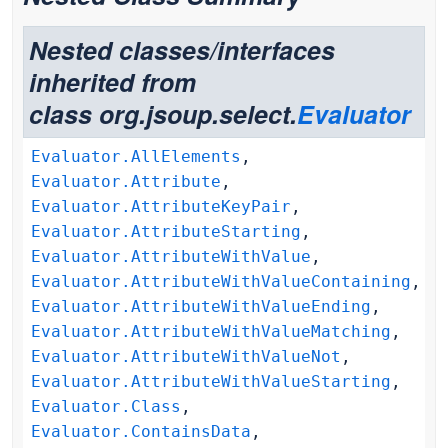
Nested classes/interfaces
inherited from
class org.jsoup.select.
Evaluator
Evaluator.AllElements
,
Evaluator.Attribute
,
Evaluator.AttributeKeyPair
,
Evaluator.AttributeStarting
,
Evaluator.AttributeWithValue
,
Evaluator.AttributeWithValueContaining
,
Evaluator.AttributeWithValueEnding
,
Evaluator.AttributeWithValueMatching
,
Evaluator.AttributeWithValueNot
,
Evaluator.AttributeWithValueStarting
,
Evaluator.Class
,
Evaluator.ContainsData
,