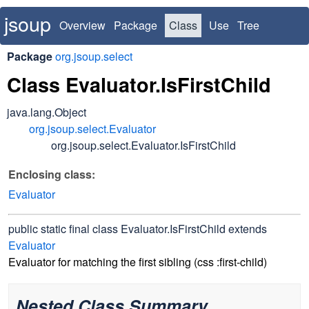
jsoup
Overview
Package
Class
Use
Tree
Deprecated
Index
Package
org.jsoup.select
Class Evaluator.IsFirstChild
java.lang.Object
org.jsoup.select.Evaluator
org.jsoup.select.Evaluator.IsFirstChild
Enclosing class:
Evaluator
public static final class
Evaluator.IsFirstChild
extends
Evaluator
Evaluator for matching the first sibling (css :first-child)
Nested Class Summary