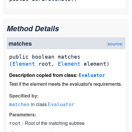
Method Details
matches
public
boolean
matches
(
Element
root,
Element
element)
Description copied from class:
Evaluator
Test if the element meets the evaluator's requirements.
Specified by:
in class
matches
Evaluator
Parameters:
- Root of the matching subtree
root