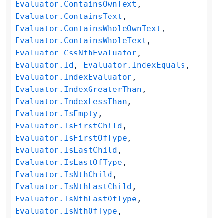
Evaluator.ContainsOwnText
,
Evaluator.ContainsText
,
Evaluator.ContainsWholeOwnText
,
Evaluator.ContainsWholeText
,
Evaluator.CssNthEvaluator
,
Evaluator.Id
,
Evaluator.IndexEquals
,
Evaluator.IndexEvaluator
,
Evaluator.IndexGreaterThan
,
Evaluator.IndexLessThan
,
Evaluator.IsEmpty
,
Evaluator.IsFirstChild
,
Evaluator.IsFirstOfType
,
Evaluator.IsLastChild
,
Evaluator.IsLastOfType
,
Evaluator.IsNthChild
,
Evaluator.IsNthLastChild
,
Evaluator.IsNthLastOfType
,
Evaluator.IsNthOfType
,