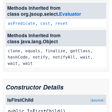
Methods inherited from
class org.jsoup.select.
Evaluator
asPredicate
,
cost
,
reset
Methods inherited from
class java.lang.Object
clone, equals, finalize, getClass,
hashCode, notify, notifyAll, wait,
wait, wait
Constructor Details
IsFirstChild
public
IsFirstChild
()