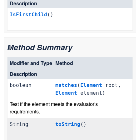
Description
IsFirstChild
()
Method Summary
Modifier and Type
Method
Description
boolean
matches
(
Element
root,
Element
element)
Test if the element meets the evaluator's
requirements.
String
toString
()