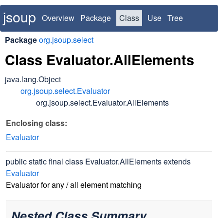
jsoup
Overview
Package
Class
Use
Tree
Deprecated
Index
Package
org.jsoup.select
Class Evaluator.AllElements
java.lang.Object
org.jsoup.select.Evaluator
org.jsoup.select.Evaluator.AllElements
Enclosing class:
Evaluator
public static final class
Evaluator.AllElements
extends
Evaluator
Evaluator for any / all element matching
Nested Class Summary