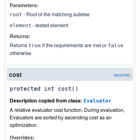
Parameters:
- Root of the matching subtree
root
- tested element
element
Returns:
Returns
if the requirements are met or
true
false
otherwise
cost
protected
int
cost
()
Description copied from class:
Evaluator
A relative evaluator cost function. During evaluation,
Evaluators are sorted by ascending cost as an
optimization.
Overrides: