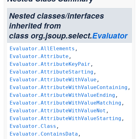
Nested classes/interfaces
inherited from
class org.jsoup.select.
Evaluator
Evaluator.AllElements
,
Evaluator.Attribute
,
Evaluator.AttributeKeyPair
,
Evaluator.AttributeStarting
,
Evaluator.AttributeWithValue
,
Evaluator.AttributeWithValueContaining
,
Evaluator.AttributeWithValueEnding
,
Evaluator.AttributeWithValueMatching
,
Evaluator.AttributeWithValueNot
,
Evaluator.AttributeWithValueStarting
,
Evaluator.Class
,
Evaluator.ContainsData
,