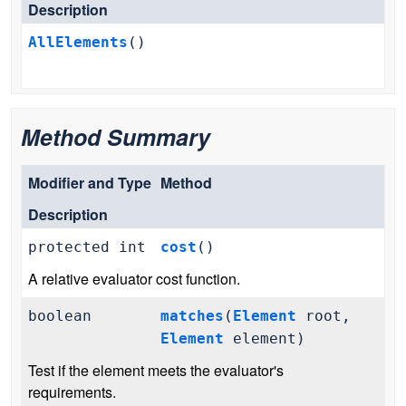
Description
AllElements
()
Method Summary
Modifier and Type
Method
Description
protected int
cost
()
A relative evaluator cost function.
boolean
matches
(
Element
root,
Element
element)
Test if the element meets the evaluator's
requirements.