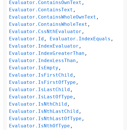
Evaluator.ContainsOwnText
,
Evaluator.ContainsText
,
Evaluator.ContainsWholeOwnText
,
Evaluator.ContainsWholeText
,
Evaluator.CssNthEvaluator
,
Evaluator.Id
,
Evaluator.IndexEquals
,
Evaluator.IndexEvaluator
,
Evaluator.IndexGreaterThan
,
Evaluator.IndexLessThan
,
Evaluator.IsEmpty
,
Evaluator.IsFirstChild
,
Evaluator.IsFirstOfType
,
Evaluator.IsLastChild
,
Evaluator.IsLastOfType
,
Evaluator.IsNthChild
,
Evaluator.IsNthLastChild
,
Evaluator.IsNthLastOfType
,
Evaluator.IsNthOfType
,