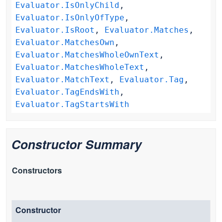
Evaluator.IsOnlyChild
,
Evaluator.IsOnlyOfType
,
Evaluator.IsRoot
,
Evaluator.Matches
,
Evaluator.MatchesOwn
,
Evaluator.MatchesWholeOwnText
,
Evaluator.MatchesWholeText
,
Evaluator.MatchText
,
Evaluator.Tag
,
Evaluator.TagEndsWith
,
Evaluator.TagStartsWith
Constructor Summary
Constructors
Constructor