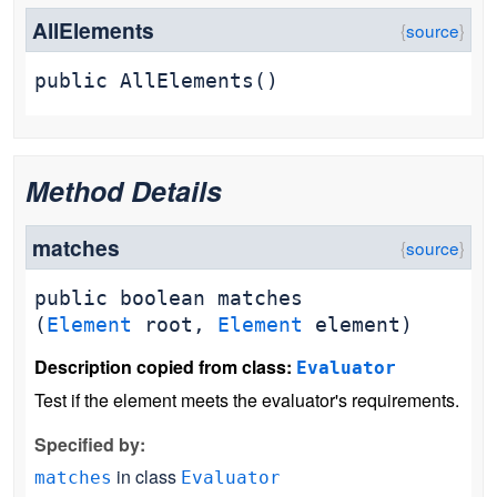
AllElements
public
AllElements
()
Method Details
matches
public
boolean
matches
(
Element
root,
Element
element)
Description copied from class:
Evaluator
Test if the element meets the evaluator's requirements.
Specified by:
in class
matches
Evaluator