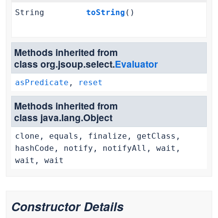
String
toString
()
Methods inherited from
class org.jsoup.select.
Evaluator
asPredicate
,
reset
Methods inherited from
class java.lang.Object
clone, equals, finalize, getClass,
hashCode, notify, notifyAll, wait,
wait, wait
Constructor Details