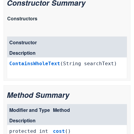
Constructor Summary
Constructors
Constructor
Description
ContainsWholeText
(String searchText)
Method Summary
Modifier and Type
Method
Description
protected int
cost
()