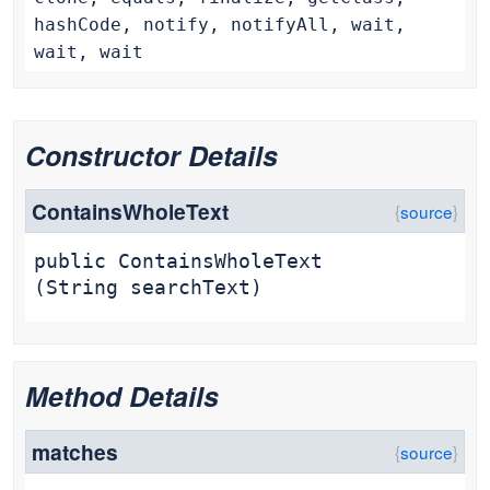
hashCode, notify, notifyAll, wait,
wait, wait
Constructor Details
ContainsWholeText
public
ContainsWholeText
(String searchText)
Method Details
matches