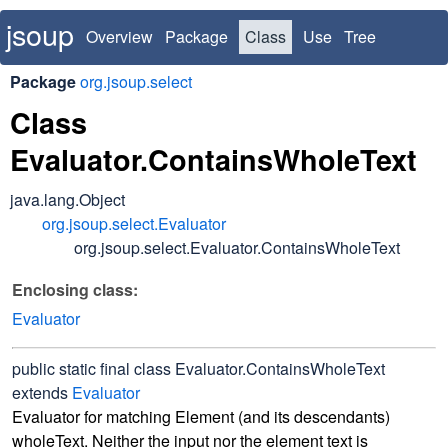
jsoup
Overview
Package
Class
Use
Tree
Deprecated
Index
Package
org.jsoup.select
Class
Evaluator.ContainsWholeText
java.lang.Object
org.jsoup.select.Evaluator
org.jsoup.select.Evaluator.ContainsWholeText
Enclosing class:
Evaluator
public static final class
Evaluator.ContainsWholeText
extends
Evaluator
Evaluator for matching Element (and its descendants)
wholeText. Neither the input nor the element text is