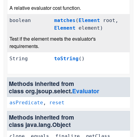
A relative evaluator cost function.
boolean
matches
(
Element
root,
Element
element)
Test if the element meets the evaluator's
requirements.
String
toString
()
Methods inherited from
class org.jsoup.select.
Evaluator
asPredicate
,
reset
Methods inherited from
class java.lang.Object
clone, equals, finalize, getClass,