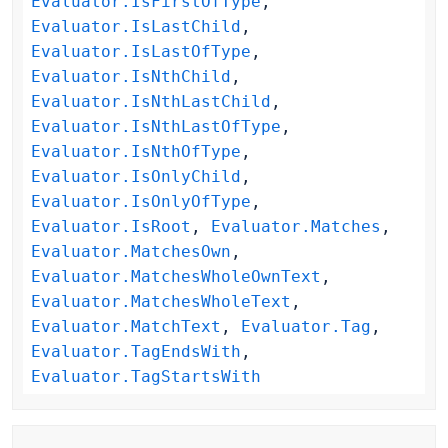
Evaluator.IsFirstOfType
,
Evaluator.IsLastChild
,
Evaluator.IsLastOfType
,
Evaluator.IsNthChild
,
Evaluator.IsNthLastChild
,
Evaluator.IsNthLastOfType
,
Evaluator.IsNthOfType
,
Evaluator.IsOnlyChild
,
Evaluator.IsOnlyOfType
,
Evaluator.IsRoot
,
Evaluator.Matches
,
Evaluator.MatchesOwn
,
Evaluator.MatchesWholeOwnText
,
Evaluator.MatchesWholeText
,
Evaluator.MatchText
,
Evaluator.Tag
,
Evaluator.TagEndsWith
,
Evaluator.TagStartsWith