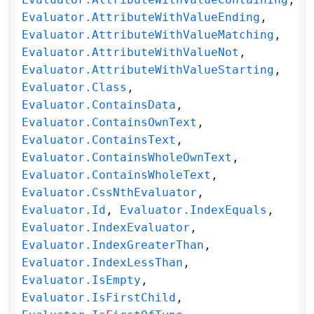
Evaluator.AttributeWithValueEnding
,
Evaluator.AttributeWithValueMatching
,
Evaluator.AttributeWithValueNot
,
Evaluator.AttributeWithValueStarting
,
Evaluator.Class
,
Evaluator.ContainsData
,
Evaluator.ContainsOwnText
,
Evaluator.ContainsText
,
Evaluator.ContainsWholeOwnText
,
Evaluator.ContainsWholeText
,
Evaluator.CssNthEvaluator
,
Evaluator.Id
,
Evaluator.IndexEquals
,
Evaluator.IndexEvaluator
,
Evaluator.IndexGreaterThan
,
Evaluator.IndexLessThan
,
Evaluator.IsEmpty
,
Evaluator.IsFirstChild
,