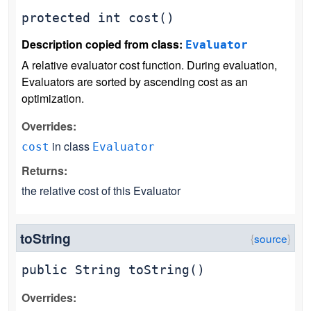
protected
int
cost
()
Description copied from class:
Evaluator
A relative evaluator cost function. During evaluation,
Evaluators are sorted by ascending cost as an
optimization.
Overrides:
in class
cost
Evaluator
Returns:
the relative cost of this Evaluator
toString
public
String
toString
()
Overrides: