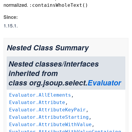
normalized.
:containsWholeText(
)
Since:
1.15.1.
Nested Class Summary
Nested classes/interfaces
inherited from
class org.jsoup.select.
Evaluator
Evaluator.AllElements
,
Evaluator.Attribute
,
Evaluator.AttributeKeyPair
,
Evaluator.AttributeStarting
,
Evaluator.AttributeWithValue
,
Evaluator.AttributeWithValueContaining
,