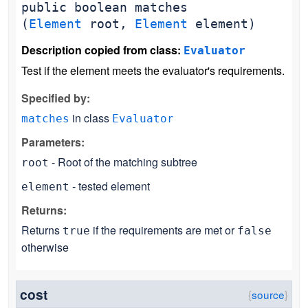
public
boolean
matches
(
Element
root,
Element
element)
Description copied from class:
Evaluator
Test if the element meets the evaluator's requirements.
Specified by:
in class
matches
Evaluator
Parameters:
- Root of the matching subtree
root
- tested element
element
Returns:
Returns
if the requirements are met or
true
false
otherwise
cost