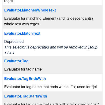
regex.
Evaluator.MatchesWholeText
Evaluator for matching Element (and its descendants)
whole text with regex.
Evaluator.MatchText
Deprecated.
This selector is deprecated and will be removed in jsoup
1.24.1.
Evaluator.Tag
Evaluator for tag name
Evaluator.TagEndsWith
Evaluator for tag name that ends with suffix; used for *|el
Evaluator.TagStartsWith
Evaluator for tag name that starts with prefix; used for ns|*