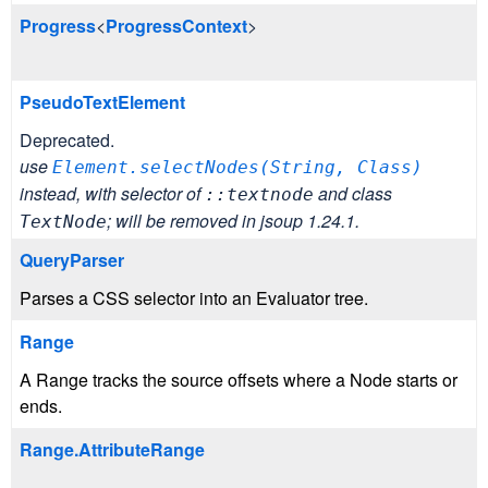
Progress
<
ProgressContext
>
PseudoTextElement
Deprecated.
use
Element.selectNodes(
String, Class)
instead, with selector of
and class
::textnode
; will be removed in jsoup 1.24.1.
TextNode
QueryParser
Parses a CSS selector into an Evaluator tree.
Range
A Range tracks the source offsets where a Node starts or
ends.
Range.AttributeRange