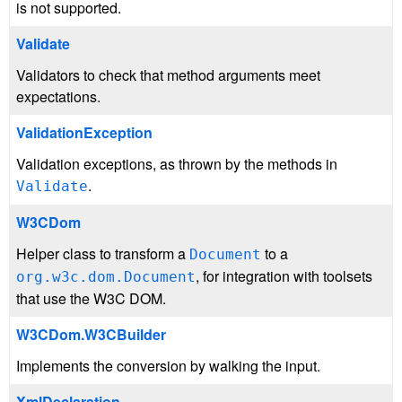
is not supported.
Validate
Validators to check that method arguments meet
expectations.
ValidationException
Validation exceptions, as thrown by the methods in
.
Validate
W3CDom
Helper class to transform a
to a
Document
, for integration with toolsets
org.w3c.dom.Document
that use the W3C DOM.
W3CDom.W3CBuilder
Implements the conversion by walking the input.
XmlDeclaration