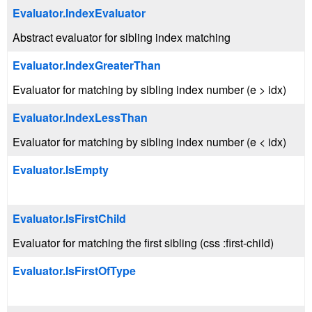
Evaluator.IndexEvaluator
Abstract evaluator for sibling index matching
Evaluator.IndexGreaterThan
Evaluator for matching by sibling index number (e > idx)
Evaluator.IndexLessThan
Evaluator for matching by sibling index number (e < idx)
Evaluator.IsEmpty
Evaluator.IsFirstChild
Evaluator for matching the first sibling (css :first-child)
Evaluator.IsFirstOfType