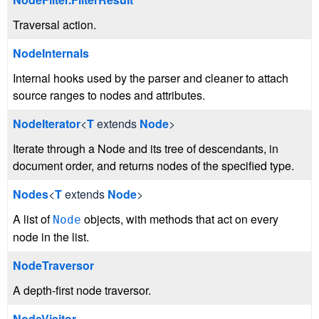
Traversal action.
NodeInternals
Internal hooks used by the parser and cleaner to attach
source ranges to nodes and attributes.
NodeIterator
<
T
extends
Node
>
Iterate through a Node and its tree of descendants, in
document order, and returns nodes of the specified type.
Nodes
<
T
extends
Node
>
A list of
objects, with methods that act on every
Node
node in the list.
NodeTraversor
A depth-first node traversor.
NodeVisitor