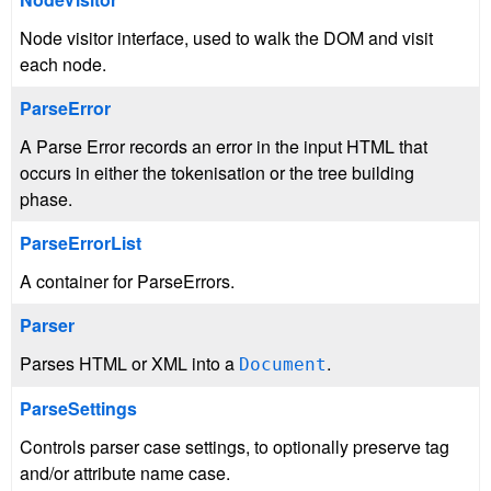
Node visitor interface, used to walk the DOM and visit
each node.
ParseError
A Parse Error records an error in the input HTML that
occurs in either the tokenisation or the tree building
phase.
ParseErrorList
A container for ParseErrors.
Parser
Parses HTML or XML into a
.
Document
ParseSettings
Controls parser case settings, to optionally preserve tag
and/or attribute name case.