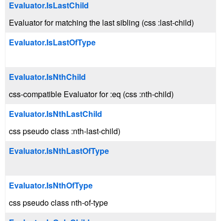
Evaluator.IsLastChild
Evaluator for matching the last sibling (css :last-child)
Evaluator.IsLastOfType
Evaluator.IsNthChild
css-compatible Evaluator for :eq (css :nth-child)
Evaluator.IsNthLastChild
css pseudo class :nth-last-child)
Evaluator.IsNthLastOfType
Evaluator.IsNthOfType
css pseudo class nth-of-type