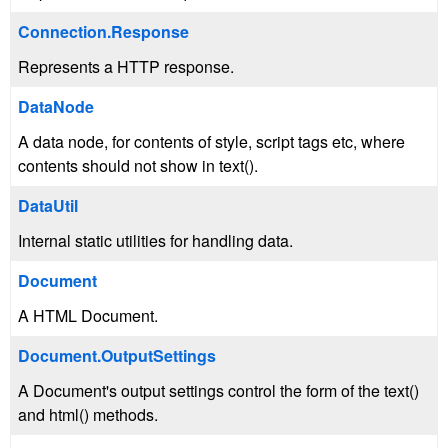
Connection.Response
Represents a HTTP response.
DataNode
A data node, for contents of style, script tags etc, where
contents should not show in text().
DataUtil
Internal static utilities for handling data.
Document
A HTML Document.
Document.OutputSettings
A Document's output settings control the form of the text()
and html() methods.