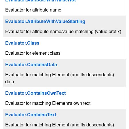
Evaluator for attribute name !
Evaluator.AttributeWithValueStarting
Evaluator for attribute name/value matching (value prefix)
Evaluator.Class
Evaluator for element class
Evaluator.ContainsData
Evaluator for matching Element (and its descendants)
data
Evaluator.ContainsOwnText
Evaluator for matching Element's own text
Evaluator.ContainsText
Evaluator for matching Element (and its descendants)