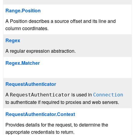
Range.Position
A Position describes a source offset and its line and
column coordinates.
Regex
A regular expression abstraction.
Regex.Matcher
RequestAuthenticator
A
is used in
RequestAuthenticator
Connection
to authenticate if required to proxies and web servers.
RequestAuthenticator.Context
Provides details for the request, to determine the
appropriate credentials to return.