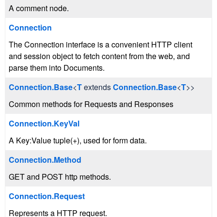
A comment node.
Connection
The Connection interface is a convenient HTTP client
and session object to fetch content from the web, and
parse them into Documents.
Connection.Base
<
T
extends
Connection.Base
<
T
>>
Common methods for Requests and Responses
Connection.KeyVal
A Key:Value tuple(+), used for form data.
Connection.Method
GET and POST http methods.
Connection.Request
Represents a HTTP request.