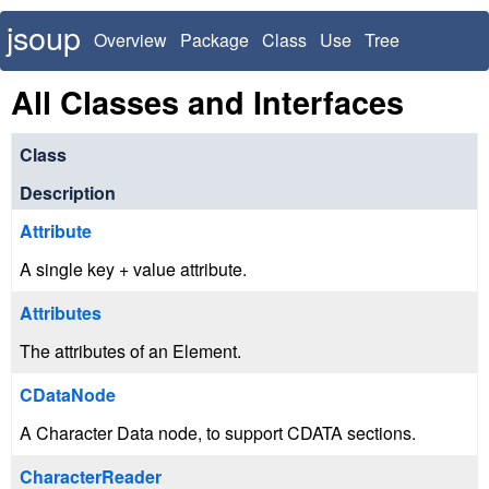
jsoup
Overview
Package
Class
Use
Tree
Deprecated
Index
All Classes and Interfaces
Class
Description
Attribute
A single key + value attribute.
Attributes
The attributes of an Element.
CDataNode
A Character Data node, to support CDATA sections.
CharacterReader