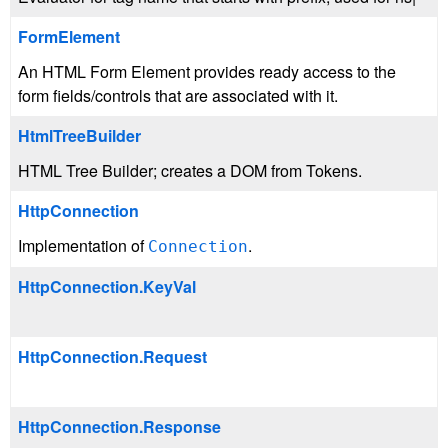
FormElement
An HTML Form Element provides ready access to the
form fields/controls that are associated with it.
HtmlTreeBuilder
HTML Tree Builder; creates a DOM from Tokens.
HttpConnection
Implementation of
.
Connection
HttpConnection.KeyVal
HttpConnection.Request
HttpConnection.Response