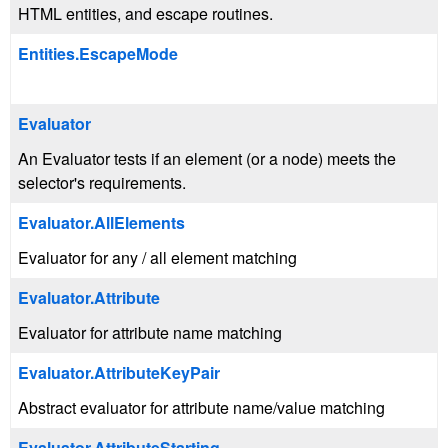
HTML entities, and escape routines.
Entities.EscapeMode
Evaluator
An Evaluator tests if an element (or a node) meets the
selector's requirements.
Evaluator.AllElements
Evaluator for any / all element matching
Evaluator.Attribute
Evaluator for attribute name matching
Evaluator.AttributeKeyPair
Abstract evaluator for attribute name/value matching
Evaluator.AttributeStarting