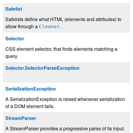
Safelist
Safelists define what HTML (elements and attributes) to
allow through a
.
Cleaner
Selector
CSS element selector, that finds elements matching a
query.
Selector.SelectorParseException
SerializationException
A SerializationException is raised whenever serialization
of a DOM element fails.
StreamParser
A StreamParser provides a progressive parse of its input.