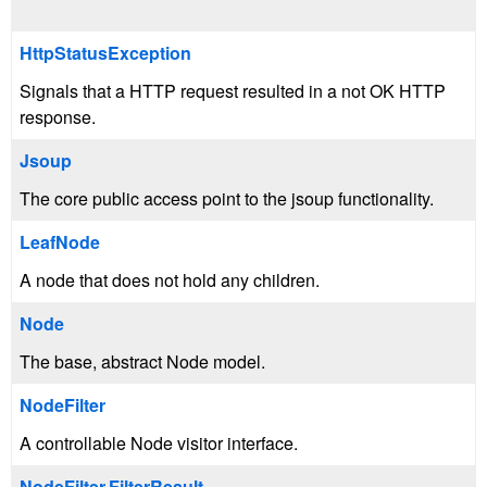
HttpStatusException
Signals that a HTTP request resulted in a not OK HTTP
response.
Jsoup
The core public access point to the jsoup functionality.
LeafNode
A node that does not hold any children.
Node
The base, abstract Node model.
NodeFilter
A controllable Node visitor interface.
NodeFilter.FilterResult