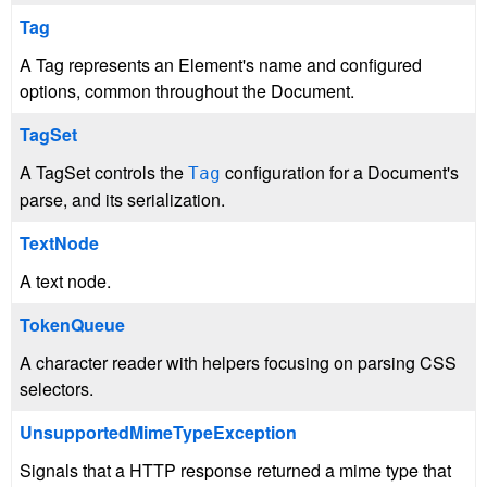
Tag
A Tag represents an Element's name and configured
options, common throughout the Document.
TagSet
A TagSet controls the
configuration for a Document's
Tag
parse, and its serialization.
TextNode
A text node.
TokenQueue
A character reader with helpers focusing on parsing CSS
selectors.
UnsupportedMimeTypeException
Signals that a HTTP response returned a mime type that