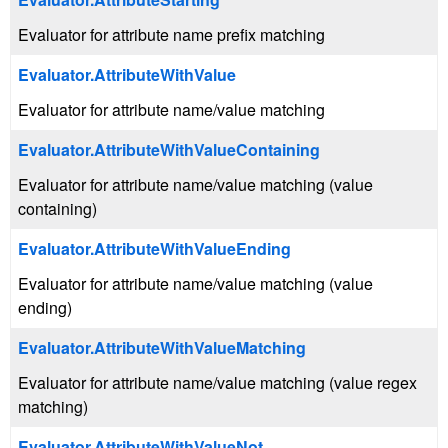
Evaluator for attribute name prefix matching
Evaluator.AttributeWithValue
Evaluator for attribute name/value matching
Evaluator.AttributeWithValueContaining
Evaluator for attribute name/value matching (value
containing)
Evaluator.AttributeWithValueEnding
Evaluator for attribute name/value matching (value
ending)
Evaluator.AttributeWithValueMatching
Evaluator for attribute name/value matching (value regex
matching)
Evaluator.AttributeWithValueNot