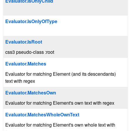
Evaluator.IsOnlyChild
Evaluator.IsOnlyOfType
Evaluator.IsRoot
css3 pseudo-class :root
Evaluator.Matches
Evaluator for matching Element (and its descendants)
text with regex
Evaluator.MatchesOwn
Evaluator for matching Element's own text with regex
Evaluator.MatchesWholeOwnText
Evaluator for matching Element's own whole text with