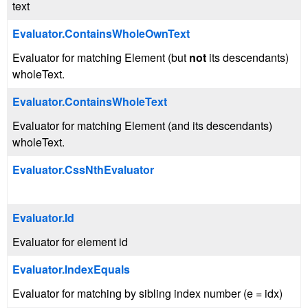
text
Evaluator.ContainsWholeOwnText
Evaluator for matching Element (but
not
its descendants)
wholeText.
Evaluator.ContainsWholeText
Evaluator for matching Element (and its descendants)
wholeText.
Evaluator.CssNthEvaluator
Evaluator.Id
Evaluator for element id
Evaluator.IndexEquals
Evaluator for matching by sibling index number (e = idx)