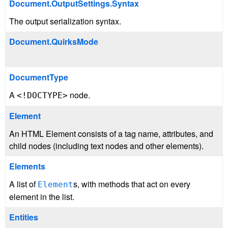
Document.OutputSettings.Syntax
The output serialization syntax.
Document.QuirksMode
DocumentType
A
node.
<!DOCTYPE>
Element
An HTML Element consists of a tag name, attributes, and
child nodes (including text nodes and other elements).
Elements
A list of
s, with methods that act on every
Element
element in the list.
Entities