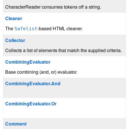
CharacterReader consumes tokens off a string.
Cleaner
The
-based HTML cleaner.
Safelist
Collector
Collects a list of elements that match the supplied criteria.
CombiningEvaluator
Base combining (and, or) evaluator.
CombiningEvaluator.And
CombiningEvaluator.Or
Comment